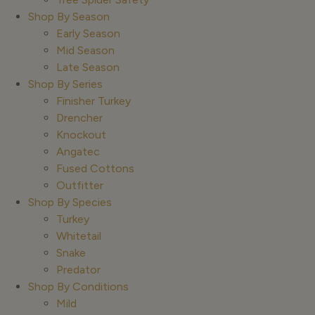
Shop By Season
Early Season
Mid Season
Late Season
Shop By Series
Finisher Turkey
Drencher
Knockout
Angatec
Fused Cottons
Outfitter
Shop By Species
Turkey
Whitetail
Snake
Predator
Shop By Conditions
Mild