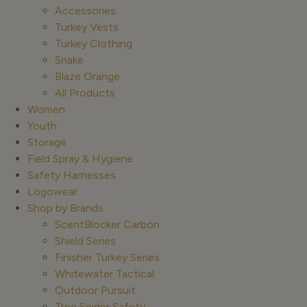
Accessories
Turkey Vests
Turkey Clothing
Snake
Blaze Orange
All Products
Women
Youth
Storage
Field Spray & Hygiene
Safety Harnesses
Logowear
Shop by Brands
ScentBlocker Carbon
Shield Series
Finisher Turkey Series
Whitewater Tactical
Outdoor Pursuit
Tree Spider Safety