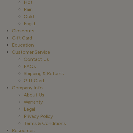
Hot
Rain
Cold
Frigid
Closeouts
Gift Card
Education
Customer Service
Contact Us
FAQs
Shipping & Returns
Gift Card
Company Info
About Us
Warranty
Legal
Privacy Policy
Terms & Conditions
Resources