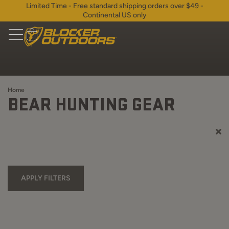
Limited Time - Free standard shipping orders over $49 -
Continental US only
Home
BEAR HUNTING GEAR
APPLY FILTERS