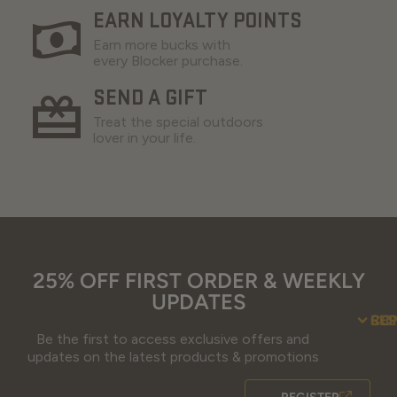
EARN LOYALTY POINTS
Earn more bucks with
every Blocker purchase.
SEND A GIFT
Treat the special outdoors
lover in your life.
25% OFF FIRST ORDER & WEEKLY
UPDATES
SU
CO
RE
Be the first to access exclusive offers and
Contact Us
Guidefitter – 
Guidefitter – Outdoor Industry 
About Us
Store 
Fre
Gif
Guidefi
Fiel
updates on the latest products & promotions