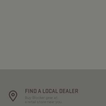
FIND A LOCAL DEALER
Buy Blocker gear at
a retail store near you.