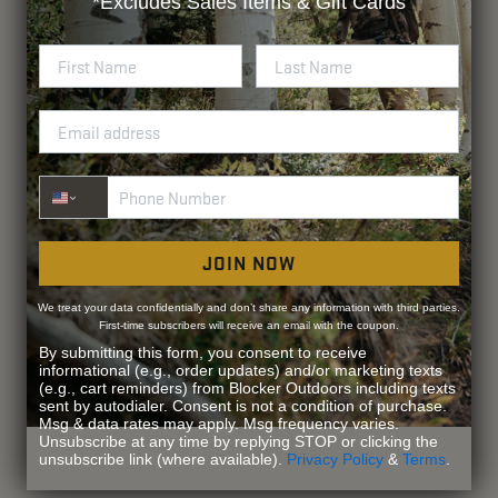
*Excludes
Sales Items & Gift Cards
Phone Number
JOIN NOW
We treat your data confidentially and don’t share any information with third parties.
First-time subscribers will receive an email with the coupon.
By submitting this form, you consent to receive
informational (e.g., order updates) and/or marketing texts
(e.g., cart reminders) from Blocker Outdoors including texts
sent by autodialer. Consent is not a condition of purchase.
Msg & data rates may apply. Msg frequency varies.
Unsubscribe at any time by replying STOP or clicking the
unsubscribe link (where available).
Privacy Policy
&
Terms
.