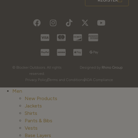
REGISTER
© Blocker Outdoors. All rights
Designed by
Rhino Group
reserved.
Privacy Policy
Terms and Conditions
ADA Compliance
Men
New Products
Jackets
Shirts
Pants & Bibs
Vests
Base Layers