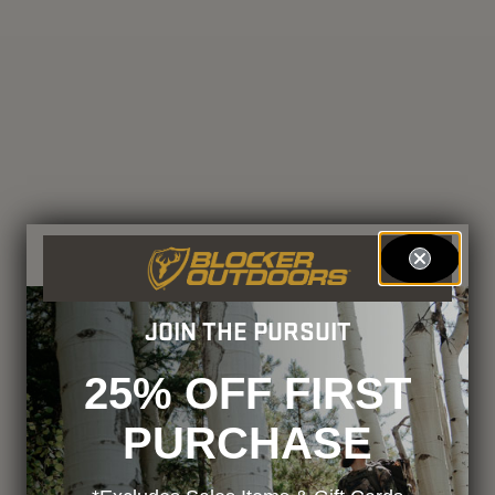
JOIN THE PURSUIT
25% OFF FIRST
PURCHASE