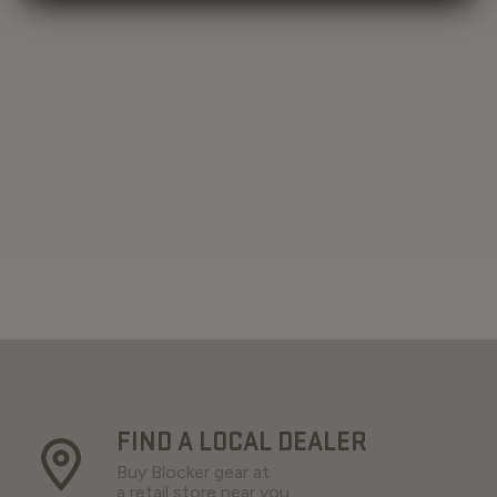
FIND A LOCAL DEALER
Buy Blocker gear at
a retail store near you.