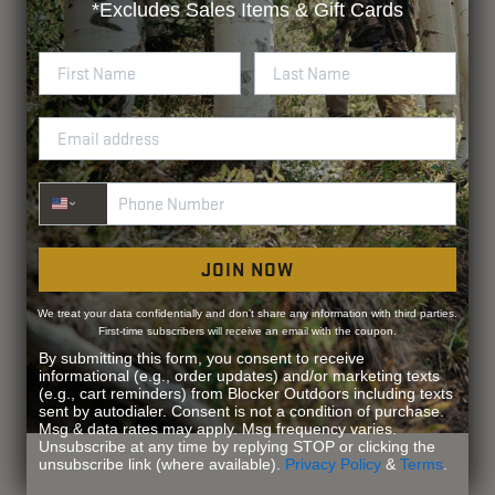
*Excludes
Sales Items & Gift Cards
Phone Number
JOIN NOW
We treat your data confidentially and don’t share any information with third parties.
First-time subscribers will receive an email with the coupon.
By submitting this form, you consent to receive
informational (e.g., order updates) and/or marketing texts
(e.g., cart reminders) from Blocker Outdoors including texts
sent by autodialer. Consent is not a condition of purchase.
Msg & data rates may apply. Msg frequency varies.
Unsubscribe at any time by replying STOP or clicking the
unsubscribe link (where available).
Privacy Policy
&
Terms
.