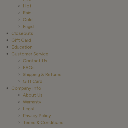
Hot
Rain
Cold
Frigid
Closeouts
Gift Card
Education
Customer Service
Contact Us
FAQs
Shipping & Returns
Gift Card
Company Info
About Us
Warranty
Legal
Privacy Policy
Terms & Conditions