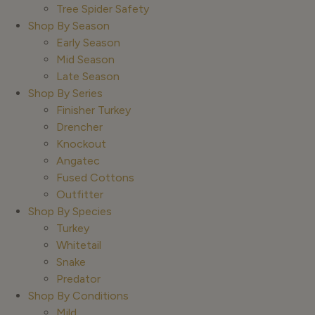
Tree Spider Safety
Shop By Season
Early Season
Mid Season
Late Season
Shop By Series
Finisher Turkey
Drencher
Knockout
Angatec
Fused Cottons
Outfitter
Shop By Species
Turkey
Whitetail
Snake
Predator
Shop By Conditions
Mild