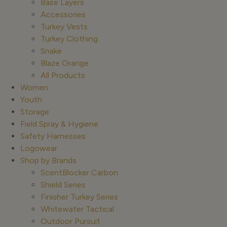
Base Layers
Accessories
Turkey Vests
Turkey Clothing
Snake
Blaze Orange
All Products
Women
Youth
Storage
Field Spray & Hygiene
Safety Harnesses
Logowear
Shop by Brands
ScentBlocker Carbon
Shield Series
Finisher Turkey Series
Whitewater Tactical
Outdoor Pursuit