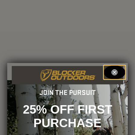
JOIN THE PURSUIT
25% OFF FIRST
PURCHASE