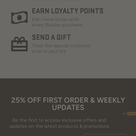
EARN LOYALTY POINTS
Earn more bucks with
every Blocker purchase.
SEND A GIFT
Treat the special outdoors
lover in your life.
25% OFF FIRST ORDER & WEEKLY
UPDATES
SU
CO
RE
Be the first to access exclusive offers and
Contact Us
Guidefitter – 
Guidefitter – Outdoor Industry 
About Us
Store 
Fre
Gif
Guidefi
Fiel
updates on the latest products & promotions