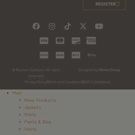
REGISTER
© Blocker Outdoors. All rights
Designed by
Rhino Group
reserved.
Privacy Policy
Terms and Conditions
ADA Compliance
Men
New Products
Jackets
Shirts
Pants & Bibs
Vests