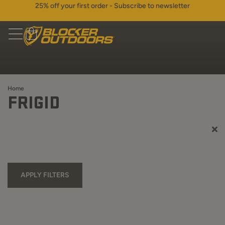
25% off your first order - Subscribe to newsletter
Home
FRIGID
APPLY FILTERS