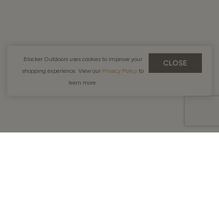
Blocker Outdoors uses cookies to improve your
CLOSE
shopping experience. View our
Privacy Policy
to
learn more.
Men
New Products
Jackets
Shirts
Pants & Bibs
Vests
Base Layers
CLOSE