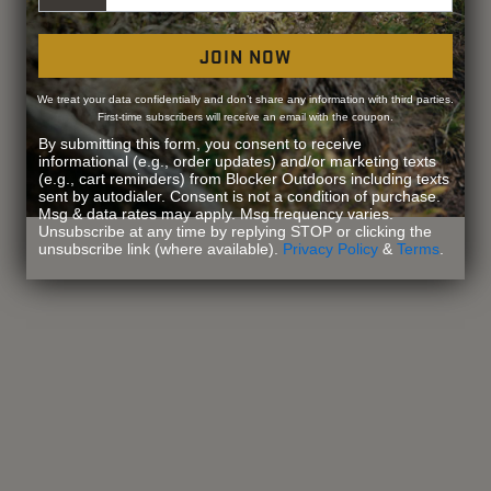
JOIN NOW
We treat your data confidentially and don’t share any information with third parties.
First-time subscribers will receive an email with the coupon.
By submitting this form, you consent to receive
informational (e.g., order updates) and/or marketing texts
(e.g., cart reminders) from Blocker Outdoors including texts
sent by autodialer. Consent is not a condition of purchase.
Msg & data rates may apply. Msg frequency varies.
Unsubscribe at any time by replying STOP or clicking the
unsubscribe link (where available).
Privacy Policy
&
Terms
.