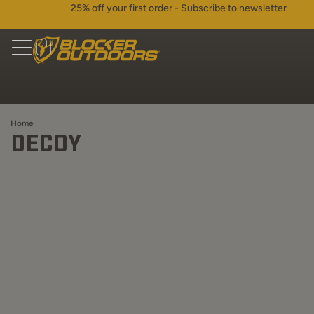
25% off your first order - Subscribe to newsletter
Home
DECOY