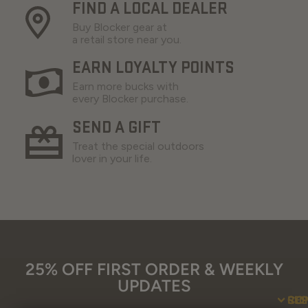
FIND A LOCAL DEALER
Buy Blocker gear at
a retail store near you.
EARN LOYALTY POINTS
Earn more bucks with
every Blocker purchase.
SEND A GIFT
Treat the special outdoors
lover in your life.
25% OFF FIRST ORDER & WEEKLY
UPDATES
SU
CO
RE