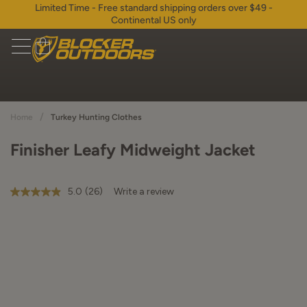
Limited Time - Free standard shipping orders over $49 -
Continental US only
/
Home
Turkey Hunting Clothes
Finisher Leafy Midweight Jacket
5.0
(26)
Write a review
5.0
out
of
5
stars,
average
rating
value.
Read
26
Reviews.