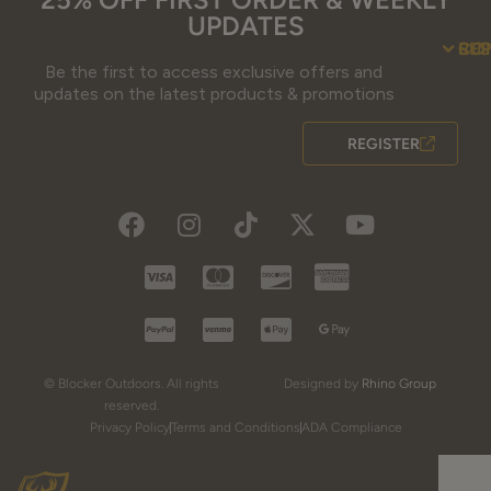
UPDATES
SU
CO
RE
Be the first to access exclusive offers and
updates on the latest products & promotions
REGISTER
© Blocker Outdoors. All rights
Designed by
Rhino Group
reserved.
Privacy Policy
Terms and Conditions
ADA Compliance