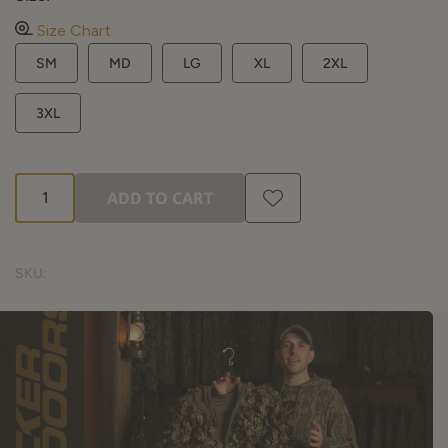
Size Chart
SM
MD
LG
XL
2XL
3XL
ADD TO CART
SKU: