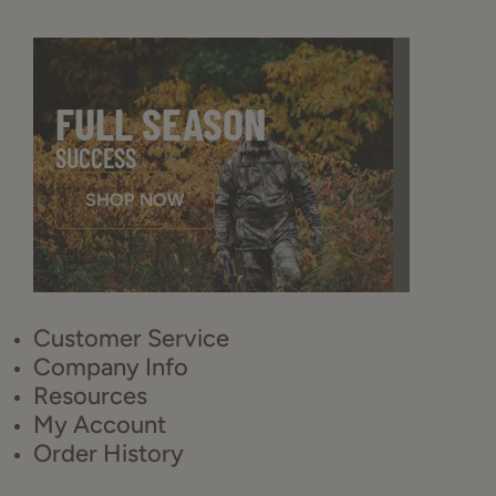
FULL SEASON
SUCCESS
SHOP NOW
Customer Service
Company Info
Resources
My Account
Order History