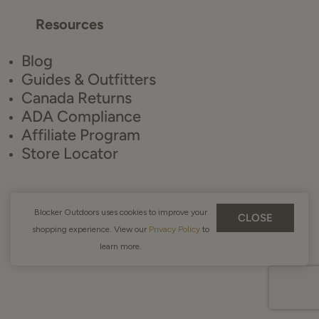
Resources
Blog
Guides & Outfitters
Canada Returns
ADA Compliance
Affiliate Program
Store Locator
Blocker Outdoors uses cookies to improve your
CLOSE
shopping experience. View our
Privacy Policy
to
learn more.