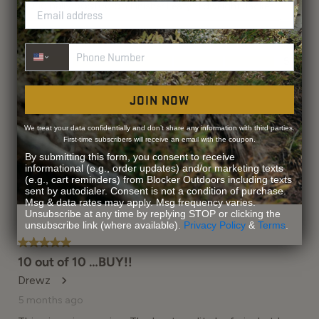
Phone Number
JOIN NOW
We treat your data confidentially and don’t share any information with third parties.
First-time subscribers will receive an email with the coupon.
By submitting this form, you consent to receive
informational (e.g., order updates) and/or marketing texts
(e.g., cart reminders) from Blocker Outdoors including texts
sent by autodialer. Consent is not a condition of purchase.
Msg & data rates may apply. Msg frequency varies.
Unsubscribe at any time by replying STOP or clicking the
unsubscribe link (where available).
Privacy Policy
&
Terms
.