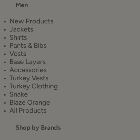
Men
New Products
Jackets
Shirts
Pants & Bibs
Vests
Base Layers
Accessories
Turkey Vests
Turkey Clothing
Snake
Blaze Orange
All Products
Shop by Brands