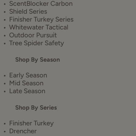
ScentBlocker Carbon
Shield Series
Finisher Turkey Series
Whitewater Tactical
Outdoor Pursuit
Tree Spider Safety
Shop By Season
Early Season
Mid Season
Late Season
Shop By Series
Finisher Turkey
Drencher