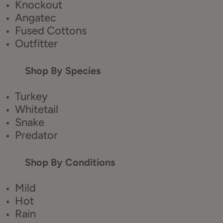
Knockout
Angatec
Fused Cottons
Outfitter
Shop By Species
Turkey
Whitetail
Snake
Predator
Shop By Conditions
Mild
Hot
Rain