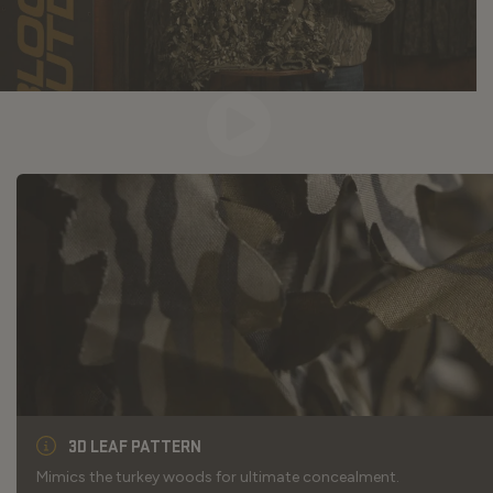
3D LEAF PATTERN
Mimics the turkey woods for ultimate concealment.