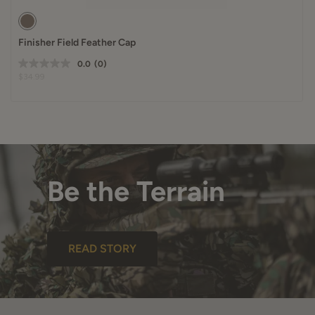
Finisher Field Feather Cap
0.0
(0)
$34.99
Be the Terrain
READ STORY