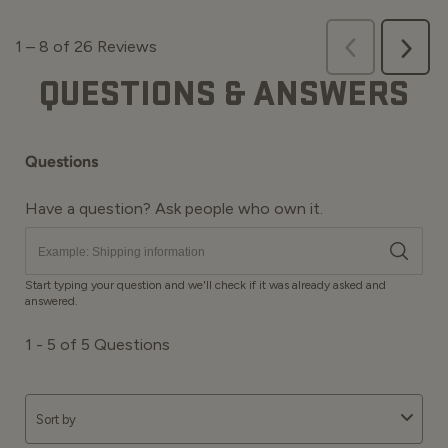
QUESTIONS & ANSWERS