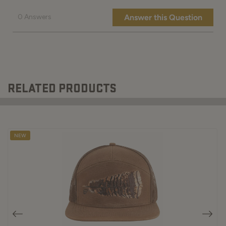
RELATED PRODUCTS
NEW