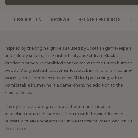
DESCRIPTION
REVIEWS
RELATED PRODUCTS
ST
Inspired by the original ghillie suit used by Scottish gamekeepers
and military snipers, the Finisher Leafy Jacket from Blocker
Outdoors brings unparalleled concealment to the turkey hunting
woods. Designed with customer feedback in mind, this medium-
weight jacket combines advanced 3D leaf patterning with a
comfortable fit, making it a game-changing addition to the
Finisher Series.
The dynamic 3D design disrupts the human silhouette,
mimicking natural foliage as it flickers with the wind, keeping
hunters virtually undetectable. Unlike traditional mesh-only ghillie
Read more ...
tops, the Finisher Leafy Jacket features a poly backing for added
warmth and breathability, allowing you to stay comfortable