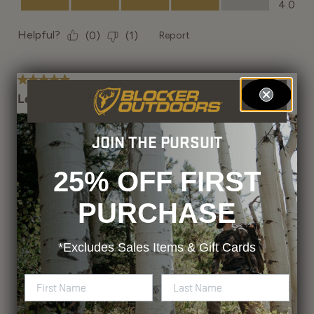
JOIN THE PURSUIT
25% OFF FIRST
PURCHASE
*Excludes
Sales Items & Gift Cards