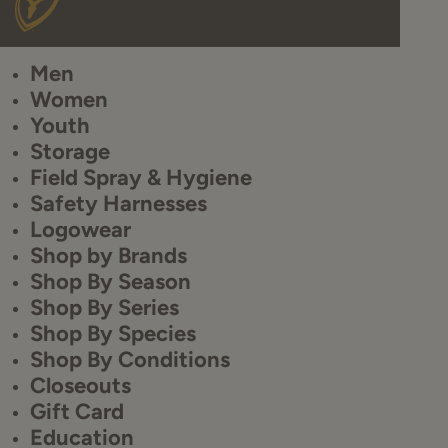
Men
Women
Youth
Storage
Field Spray & Hygiene
Safety Harnesses
Logowear
Shop by Brands
Shop By Season
Shop By Series
Shop By Species
Shop By Conditions
Closeouts
Gift Card
Education