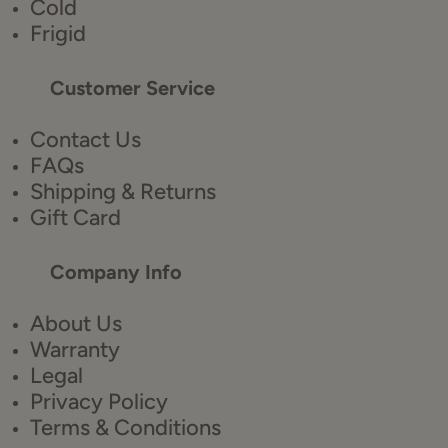
Cold
Frigid
Customer Service
Contact Us
FAQs
Shipping & Returns
Gift Card
Company Info
About Us
Warranty
Legal
Privacy Policy
Terms & Conditions