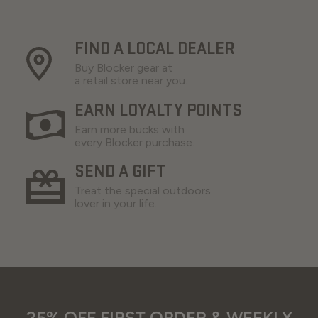
FIND A LOCAL DEALER
Buy Blocker gear at
a retail store near you.
EARN LOYALTY POINTS
Earn more bucks with
every Blocker purchase.
SEND A GIFT
Treat the special outdoors
lover in your life.
25% OFF FIRST ORDER & WEEKLY