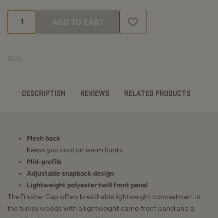
ADD TO CART
SKU:
DESCRIPTION
REVIEWS
RELATED PRODUCTS
Mesh back
Keeps you cool on warm hunts
Mid-profile
Adjustable snapback design
Lightweight polyester twill front panel
The Finisher Cap offers breathable lightweight concealment in
the turkey woods with a lightweight camo front panel and a