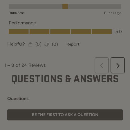
QUESTIONS & ANSWERS