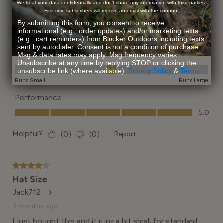
We treat your data confidentially and don’t share any information with third parties.
First-time subscribers will receive an email with the coupon.
By submitting this form, you consent to receive
informational (e.g., order updates) and/or marketing texts
(e.g., cart reminders) from Blocker Outdoors including texts
sent by autodialer. Consent is not a condition of purchase.
Msg & data rates may apply. Msg frequency varies.
Unsubscribe at any time by replying STOP or clicking the
unsubscribe link (where available).
Privacy Policy
&
Terms
.