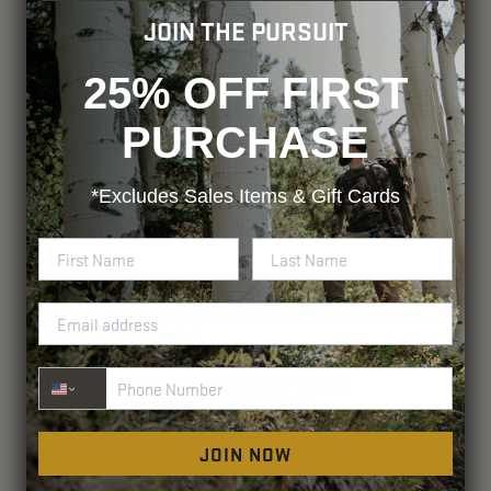
JOIN THE PURSUIT
25% OFF FIRST
PURCHASE
*Excludes
Sales Items & Gift Cards
Phone Number
JOIN NOW