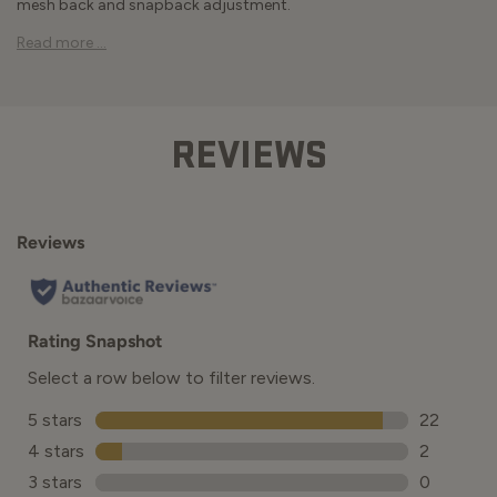
mesh back and snapback adjustment.
Read more ...
REVIEWS