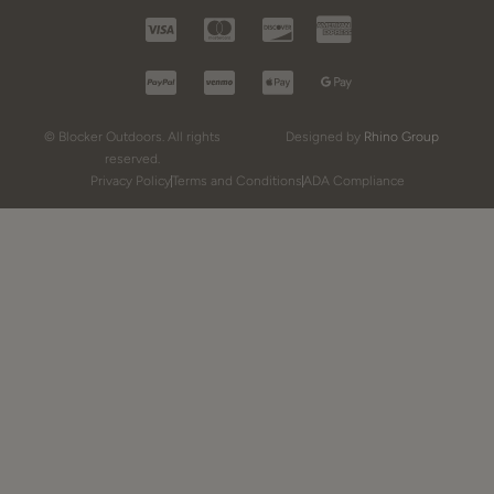
© Blocker Outdoors. All rights
Designed by
Rhino Group
reserved.
Privacy Policy
Terms and Conditions
ADA Compliance