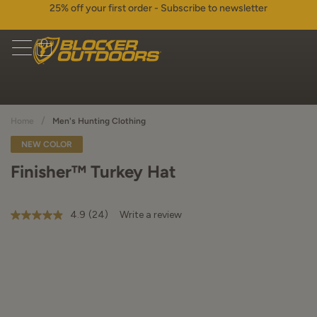
25% off your first order - Subscribe to newsletter
/
Home
Men's Hunting Clothing
NEW COLOR
Finisher™ Turkey Hat
4.9
(24)
Write a review
4.9
out
of
5
stars,
average
rating
value.
Read