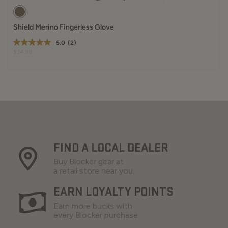
Shield Merino Fingerless Glove
5.0
(2)
$34.99
FIND A LOCAL DEALER
Buy Blocker gear at
a retail store near you.
EARN LOYALTY POINTS
Earn more bucks with
every Blocker purchase.