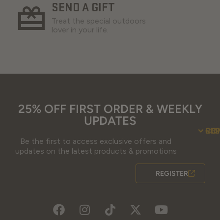
SEND A GIFT
Treat the special outdoors
lover in your life.
25% OFF FIRST ORDER & WEEKLY
UPDATES
SU
CO
RE
Be the first to access exclusive offers and
Contact Us
Guidefitter – 
Guidefitter – Outdoor Industry 
About Us
Store 
Fre
Gif
Guidefi
Fiel
updates on the latest products & promotions
REGISTER