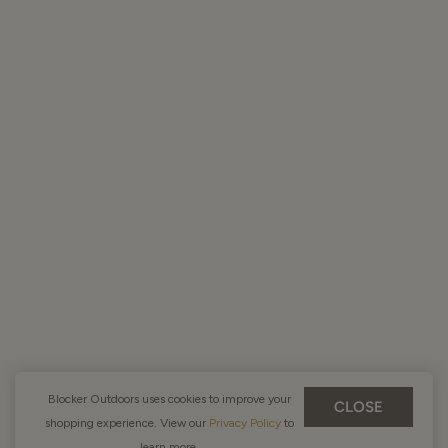
Blocker Outdoors uses cookies to improve your
CLOSE
shopping experience. View our
Privacy Policy
to
learn more.