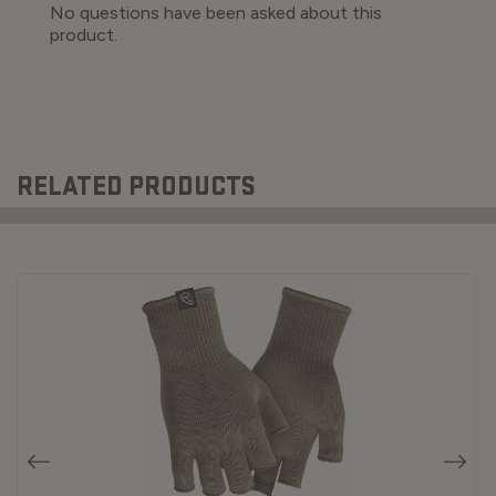
RELATED PRODUCTS