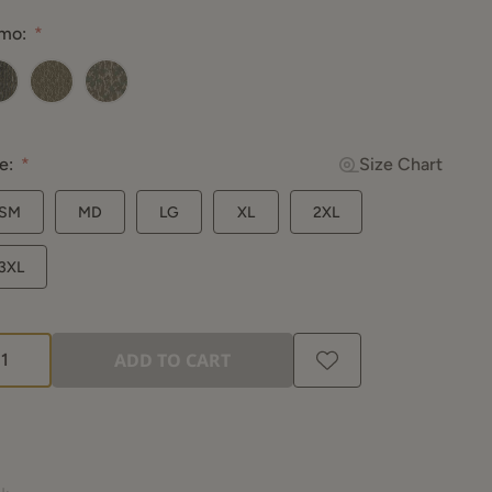
ad
mo:
views.
me
ge
.
altree Original
Mossy Oak Bottomland
Mossy Oak Greenleaf
e:
Size Chart
SM
MD
LG
XL
2XL
3XL
ADD TO CART