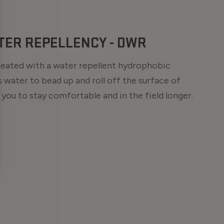
TER REPELLENCY - DWR
treated with a water repellent hydrophobic
 water to bead up and roll off the surface of
 you to stay comfortable and in the field longer.