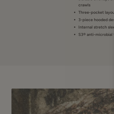
use, the Finisher Turk
crawls
Three-pocket layout
IDEAL FOR:
3-piece hooded des
Cool-weather spr
Internal stretch sl
Hunters needing 
S3® anti-microbial
Long sits mixed
All-day comfort 