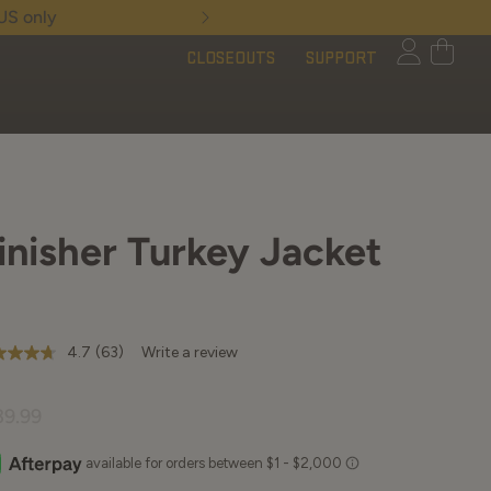
Limited Time - Free 
CLOSEOUTS
SUPPORT
inisher Turkey Jacket
4.7
(63)
Write a review
7
t
39.99
rs,
erage
ing
ue.