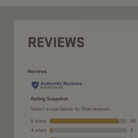
REVIEWS