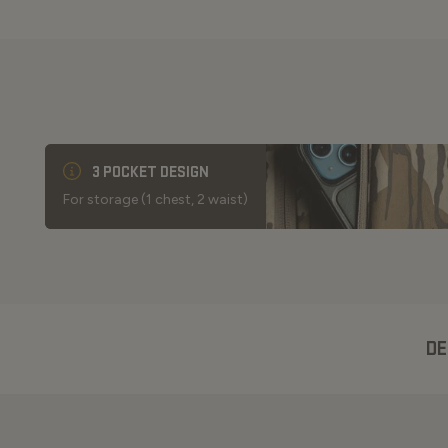
3 POCKET DESIGN
For storage (1 chest, 2 waist)
DE