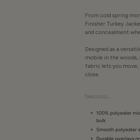
From cold spring morn
Finisher Turkey Jacket
and concealment when
Designed as a versatil
mobile in the woods, 
fabric lets you move,
close.
Turkey hunting doesn’t
Read more ...
Turkey Jacket strikes 
standalone layer or 
100% polyester mic
bulk
This jacket is about ve
Smooth polyester e
ground. When you need 
Durable overlays on