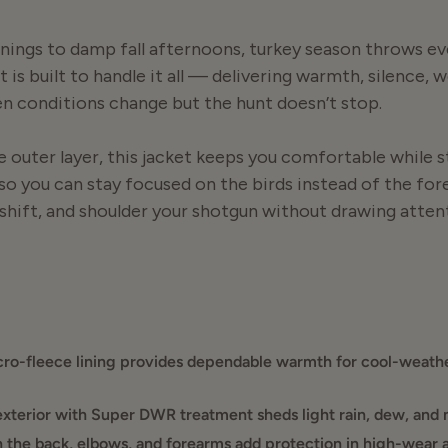
ings to damp fall afternoons, turkey season throws ev
 is built to handle it all — delivering warmth, silence,
 conditions change but the hunt doesn’t stop.
e outer layer, this jacket keeps you comfortable while s
so you can stay focused on the birds instead of the for
 shift, and shoulder your shotgun without drawing atten
 stop for cold fronts, damp timber, or long sits in the 
the right balance of warmth and breathability, making it
worn over a hoodie when temperatures drop.
ro-fleece lining provides dependable warmth for cool-weathe
rsatility. It works early season or late, spring or fall, pu
xterior with Super DWR treatment sheds light rain, dew, and
a reliable outer layer that stays quiet, sheds moisture,
 the back, elbows, and forearms add protection in high-wear a