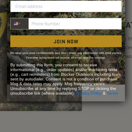
Phone Number
DURABLE WA
The outer fabric is 
JOIN NOW
coating which forces
We treat your data confidentially and don’t share any information with third parties.
the fabric and allows
First-time subscribers will receive an email with the coupon.
By submitting this form, you consent to receive
informational (e.g., order updates) and/or marketing texts
(e.g., cart reminders) from Blocker Outdoors including texts
sent by autodialer. Consent is not a condition of purchase.
Msg & data rates may apply. Msg frequency varies.
Unsubscribe at any time by replying STOP or clicking the
unsubscribe link (where available).
Privacy Policy
&
Terms
.