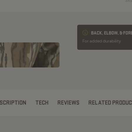
SK
BACK, ELBOW, & FO
For added durability
SCRIPTION
TECH
REVIEWS
RELATED PRODU