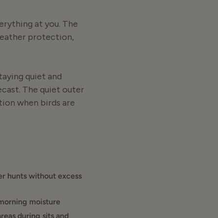
erything at you. The
 weather protection,
taying quiet and
ecast. The quiet outer
tion when birds are
shade. The Finisher
 ideal as a
r hunts without excess
blic land or private
 morning moisture
 and holds up to hard
reas during sits and