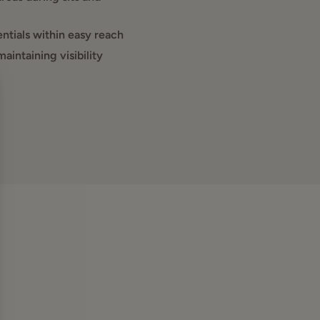
ntials within easy reach
intaining visibility