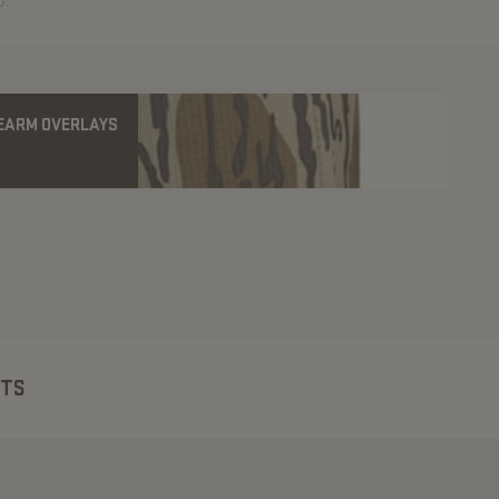
U:
REARM OVERLAYS
CTS