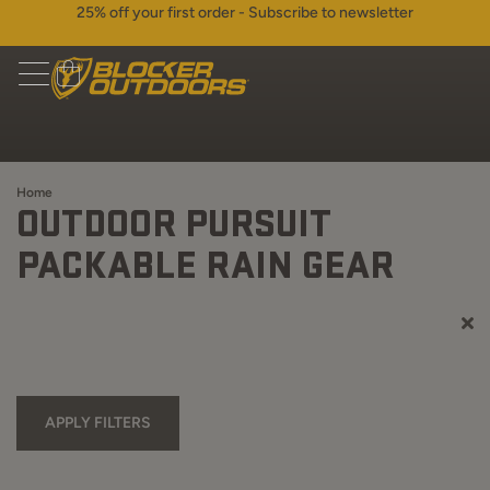
25% off your first order - Subscribe to newsletter
Home
OUTDOOR PURSUIT
PACKABLE RAIN GEAR
APPLY FILTERS