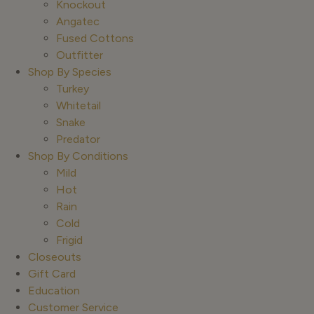
Knockout
Angatec
Fused Cottons
Outfitter
Shop By Species
Turkey
Whitetail
Snake
Predator
Shop By Conditions
Mild
Hot
Rain
Cold
Frigid
Closeouts
Gift Card
Education
Customer Service