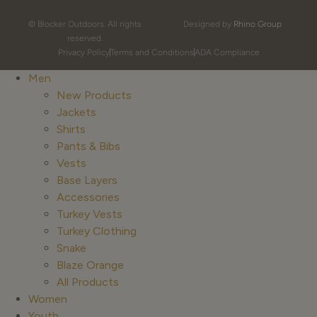
© Blocker Outdoors. All rights
Designed by
Rhino Group
reserved.
Privacy Policy
Terms and Conditions
ADA Compliance
Men
New Products
Jackets
Shirts
Pants & Bibs
Vests
Base Layers
Accessories
Turkey Vests
Turkey Clothing
Snake
Blaze Orange
All Products
Women
Youth