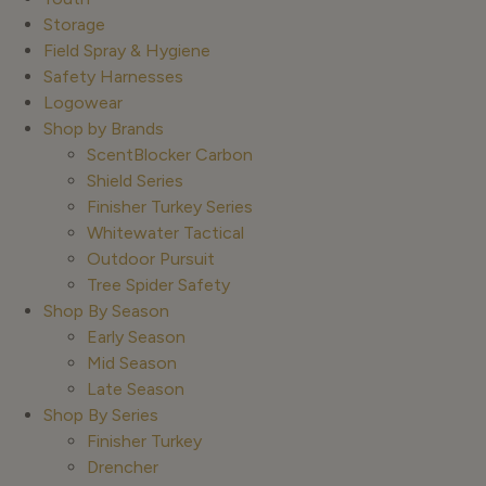
Storage
Field Spray & Hygiene
Safety Harnesses
Logowear
Shop by Brands
ScentBlocker Carbon
Shield Series
Finisher Turkey Series
Whitewater Tactical
Outdoor Pursuit
Tree Spider Safety
Shop By Season
Early Season
Mid Season
Late Season
Shop By Series
Finisher Turkey
Drencher