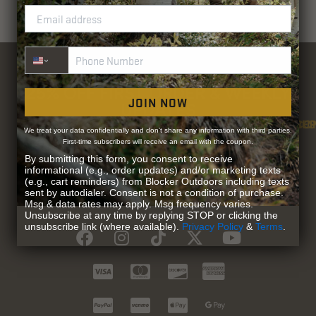
Phone Number
25% OFF FIRST ORDER & WEEKLY
JOIN NOW
UPDATES
SU
CO
RE
We treat your data confidentially and don’t share any information with third parties.
Be the first to access exclusive offers and
First-time subscribers will receive an email with the coupon.
Contact Us
Guidefitter – 
Guidefitter – Outdoor Industry 
About Us
Store 
Fre
Gif
Guidefi
Fiel
updates on the latest products & promotions
By submitting this form, you consent to receive
informational (e.g., order updates) and/or marketing texts
(e.g., cart reminders) from Blocker Outdoors including texts
REGISTER
sent by autodialer. Consent is not a condition of purchase.
Msg & data rates may apply. Msg frequency varies.
Unsubscribe at any time by replying STOP or clicking the
unsubscribe link (where available).
Privacy Policy
&
Terms
.