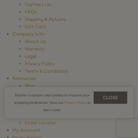
Contact Us
FAQs
Shipping & Returns
Gift Card
Company Info
About Us
Warranty
Legal
Privacy Policy
Terms & Conditions
Resources
Blog
Guides & Outfitters
Blocker Outdoors uses cookies to improve your
CLOSE
Canada Returns
shopping experience. View our
Privacy Policy
to
ADA Compliance
learn more.
Affiliate Program
Store Locator
My Account
Order History