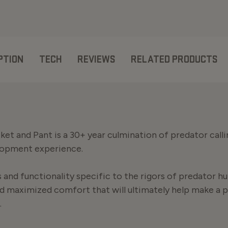
PTION
TECH
REVIEWS
RELATED PRODUCTS
et and Pant is a 30+ year culmination of predator calli
lopment experience.
and functionality specific to the rigors of predator hu
d maximized comfort that will ultimately help make a 
.