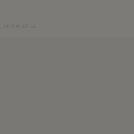
U:
1057510-237-LG