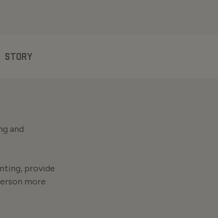
STORY
ng and
nting, provide
person more