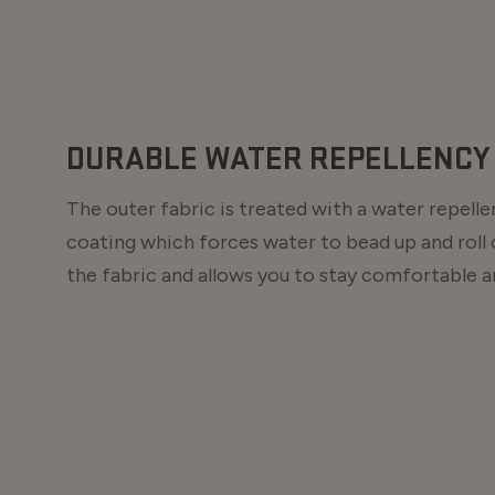
DURABLE WATER REPELLENCY 
The outer fabric is treated with a water repell
coating which forces water to bead up and roll 
the fabric and allows you to stay comfortable an