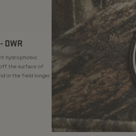
- DWR
ent hydrophobic
off the surface of
d in the field longer.