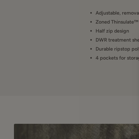
Adjustable, remova
Zoned Thinsulate™
Half zip design
DWR treatment shed
Durable ripstop pol
4 pockets for stora