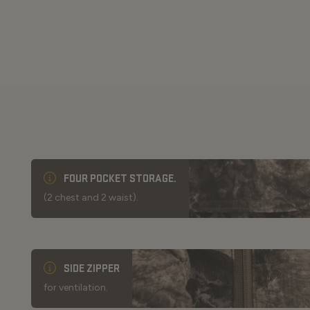
FOUR POCKET STORAGE.
(2 chest and 2 waist).
SIDE ZIPPER
for ventilation.