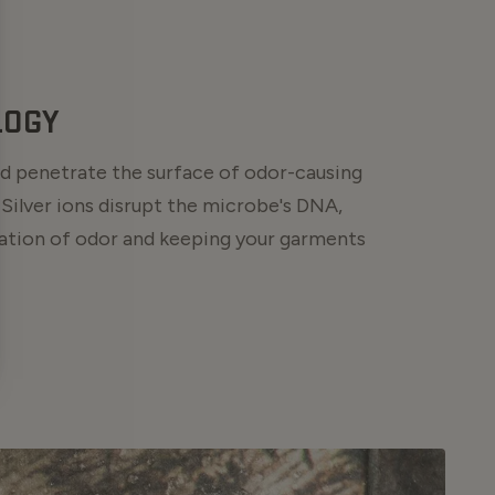
LOGY
and penetrate the surface of odor-causing
 Silver ions disrupt the microbe's DNA,
ation of odor and keeping your garments