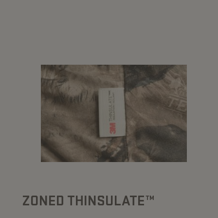
ZONED THINSULATE™