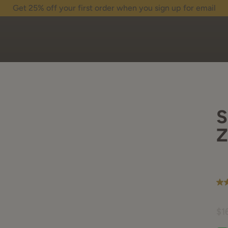
Get 25% off your first order when you sign up for email
S
Z
5.0
ou
of
5
$1
sta
av