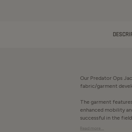
DESCRI
Our Predator Ops Jack
fabric/garment deve
The garment features 
enhanced mobility an
successful in the field
Read more ...