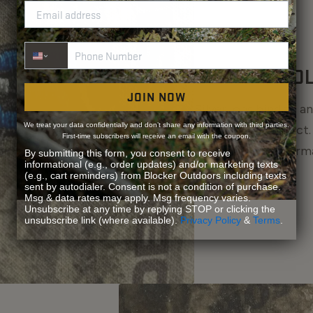
Phone Number
S3® TECHNO
JOIN NOW
Silver ions bind to 
We treat your data confidentially and don’t share any information with third parties.
bacteria on contact.
First-time subscribers will receive an email with the coupon.
preventing the form
By submitting this form, you consent to receive
informational (e.g., order updates) and/or marketing texts
fresher, longer.
(e.g., cart reminders) from Blocker Outdoors including texts
sent by autodialer. Consent is not a condition of purchase.
Msg & data rates may apply. Msg frequency varies.
Unsubscribe at any time by replying STOP or clicking the
unsubscribe link (where available).
Privacy Policy
&
Terms
.