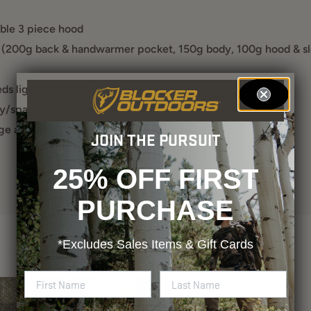
ble 3 piece hood
 (200g back & handwarmer pocket, 150g body, 100g hood & s
s light moisture
y/spandex shell with smooth poly lining
ge and warmth (2 chest, 2 waist)
JOIN THE PURSUIT
25% OFF FIRST
PURCHASE
*Excludes
Sales Items & Gift Cards