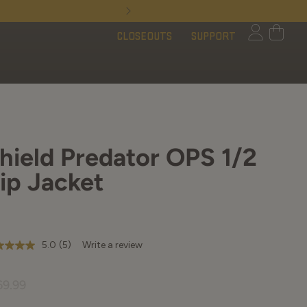
Limited Time - Free 
CLOSEOUTS
SUPPORT
hield Predator OPS 1/2
ip Jacket
5.0
(5)
Write a review
t
69.99
rs,
erage