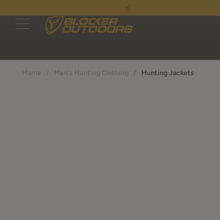
- Continental US only
Home
/
Men's Hunting Clothing
/
Hunting Jackets