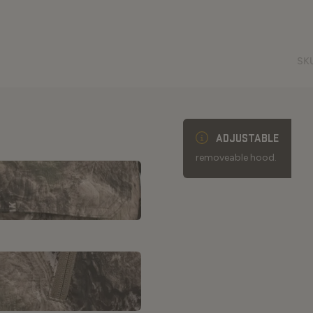
SK
ADJUSTABLE
removeable hood.