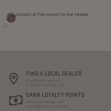
GIVING UP THE GHOST IN THE TIMBER
FIND A LOCAL DEALER
Buy Blocker gear at
a retail store near you.
EARN LOYALTY POINTS
Earn more bucks with
every Blocker purchase.