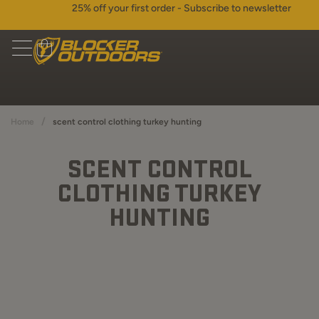
25% off your first order - Subscribe to newsletter
/
Home
scent control clothing turkey hunting
SCENT CONTROL
CLOTHING TURKEY
HUNTING