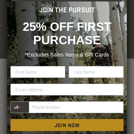
JOIN THE PURSUIT
25% OFF FIRST
PURCHASE
© Blocker Outdoors. All rights
Designed by
Rhino Group
reserved.
Privacy Policy
Terms and Conditions
ADA Compliance
*Excludes
Sales Items & Gift Cards
Phone Number
JOIN NOW