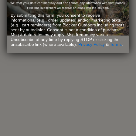
We treat your data confidentially and don’t share any information with third parties.
First-time subscribers will receive an email with the coupon.
By submitting this form, you consent to receive
informational (e.g., order updates) and/or marketing texts
(e.g., cart reminders) from Blocker Outdoors including texts
sent by autodialer. Consent is not a condition of purchase.
Msg & data rates may apply. Msg frequency varies.
Unsubscribe at any time by replying STOP or clicking the
unsubscribe link (where available).
Privacy Policy
&
Terms
.