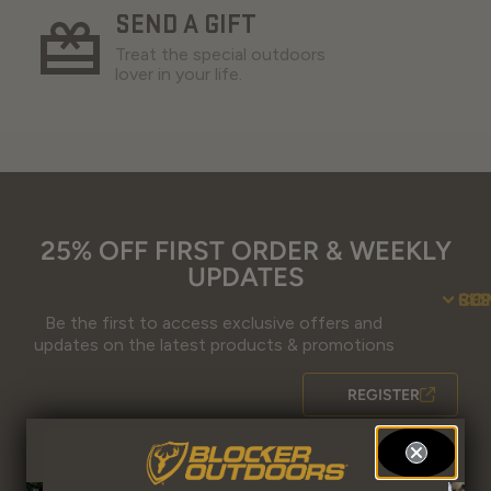
SEND A GIFT
Treat the special outdoors
lover in your life.
25% OFF FIRST ORDER & WEEKLY
UPDATES
SU
CO
RE
Be the first to access exclusive offers and
Contact Us
Guidefitter – 
Guidefitter – Outdoor Industry 
About Us
Store 
Fre
Gif
Guidefi
Fiel
updates on the latest products & promotions
REGISTER