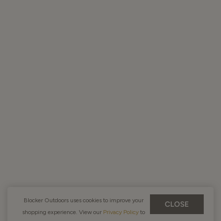
Blocker Outdoors uses cookies to improve your
CLOSE
shopping experience. View our
Privacy Policy
to