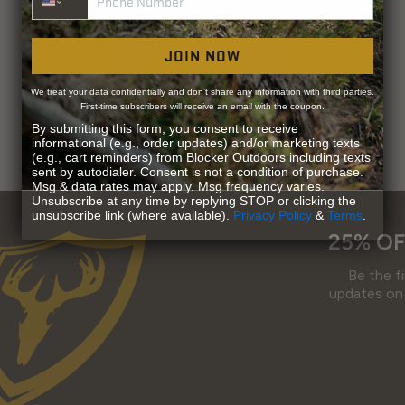
EARN LOYALTY POINTS
Earn more bucks with
JOIN NOW
every Blocker purchase.
We treat your data confidentially and don’t share any information with third parties.
First-time subscribers will receive an email with the coupon.
By submitting this form, you consent to receive
informational (e.g., order updates) and/or marketing texts
(e.g., cart reminders) from Blocker Outdoors including texts
sent by autodialer. Consent is not a condition of purchase.
Msg & data rates may apply. Msg frequency varies.
Unsubscribe at any time by replying STOP or clicking the
unsubscribe link (where available).
Privacy Policy
&
Terms
.
25% OF
Be the f
updates on