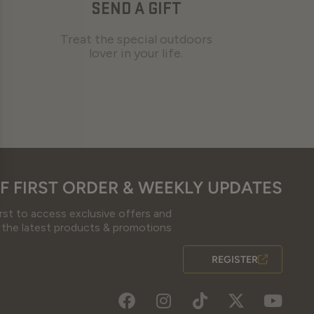
SEND A GIFT
Treat the special outdoors
lover in your life.
F FIRST ORDER & WEEKLY UPDATES
irst to access exclusive offers and
 the latest products & promotions
REGISTER