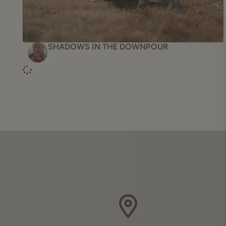
Accessories
Turkey Vests
SHADOWS IN THE DOWNPOUR
Turkey Clothing
Snake
Blaze Orange
All Products