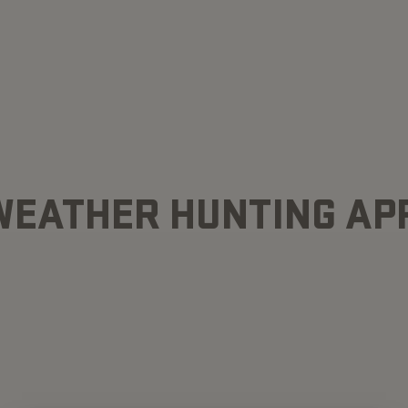
WEATHER HUNTING AP