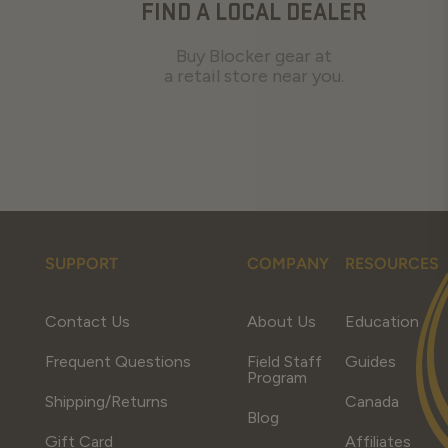
FIND A LOCAL DEALER
Buy Blocker gear at
a retail store near you.
SUPPORT
COMPANY
RESOURCES
Contact Us
About Us
Education
Frequent Questions
Field Staff
Guides
Program
Shipping/Returns
Canada
Blog
Gift Card
Affiliates