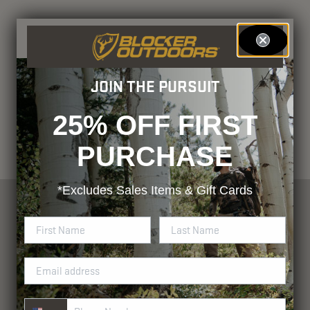
JOIN THE PURSUIT
25% OFF FIRST
PURCHASE
*Excludes
Sales Items & Gift Cards
Phone Number