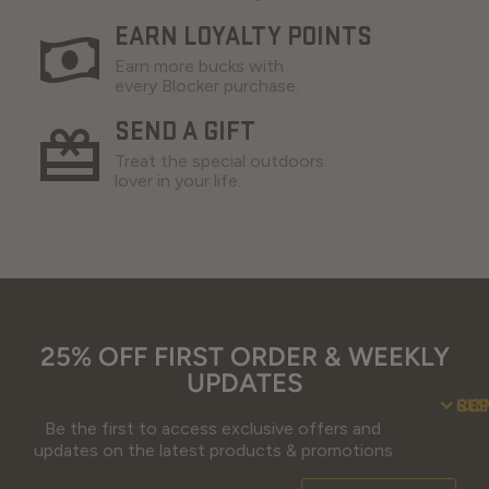
EARN LOYALTY POINTS
Earn more bucks with
every Blocker purchase.
SEND A GIFT
Treat the special outdoors
lover in your life.
25% OFF FIRST ORDER & WEEKLY
UPDATES
SU
CO
RE
Be the first to access exclusive offers and
updates on the latest products & promotions