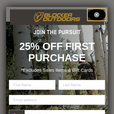
JOIN THE PURSUIT
25% OFF FIRST
PURCHASE
*Excludes
Sales Items & Gift Cards
Phone Number