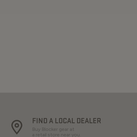
FIND A LOCAL DEALER
Buy Blocker gear at
a retail store near you.