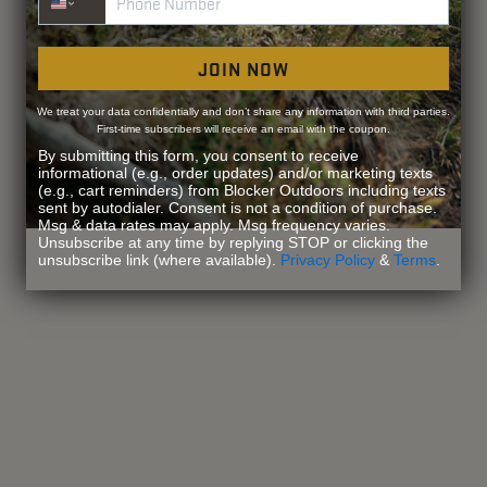
JOIN NOW
We treat your data confidentially and don’t share any information with third parties.
First-time subscribers will receive an email with the coupon.
By submitting this form, you consent to receive
informational (e.g., order updates) and/or marketing texts
(e.g., cart reminders) from Blocker Outdoors including texts
sent by autodialer. Consent is not a condition of purchase.
Msg & data rates may apply. Msg frequency varies.
Unsubscribe at any time by replying STOP or clicking the
unsubscribe link (where available).
Privacy Policy
&
Terms
.