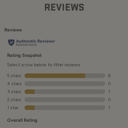
REVIEWS