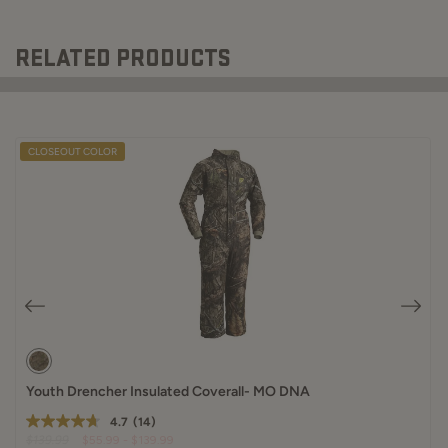
RELATED PRODUCTS
CLOSEOUT COLOR
Youth Drencher Insulated Coverall- MO DNA
4.7
(14)
$139.99
$55.99 - $139.99