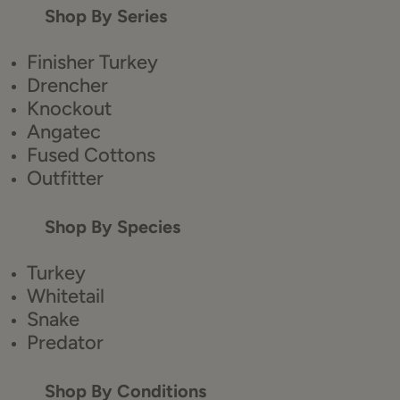
Shop By Series
Finisher Turkey
Drencher
Knockout
Angatec
Fused Cottons
Outfitter
Shop By Species
Turkey
Whitetail
Snake
Predator
Shop By Conditions