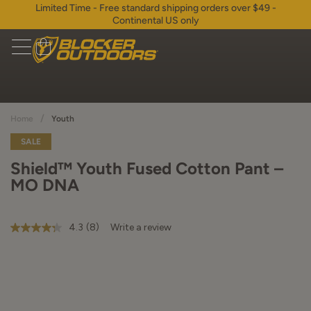
Limited Time - Free standard shipping orders over $49 -
Continental US only
/
Home
Youth
SALE
Shield™ Youth Fused Cotton Pant –
MO DNA
4.3
(8)
Write a review
4.3
out
of
5
stars,
average
rating
value.