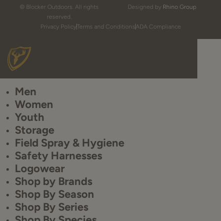
© Blocker Outdoors. All rights
Designed by
Rhino Group
reserved.
Privacy Policy
Terms and Conditions
ADA Compliance
Men
Women
Youth
Storage
Field Spray & Hygiene
Safety Harnesses
Logowear
Shop by Brands
Shop By Season
Shop By Series
Shop By Species