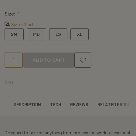
Mossy Oak Country DNA
Size:
Size Chart
SM
MD
LG
XL
ADD TO CART
SKU:
DESCRIPTION
TECH
REVIEWS
RELATED PRODUC
Designed to take on anything from pre-season work to seasonal