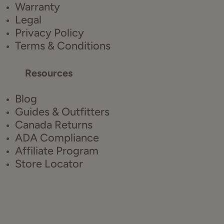
Warranty
Legal
Privacy Policy
Terms & Conditions
Resources
Blog
Guides & Outfitters
Canada Returns
ADA Compliance
Affiliate Program
Store Locator