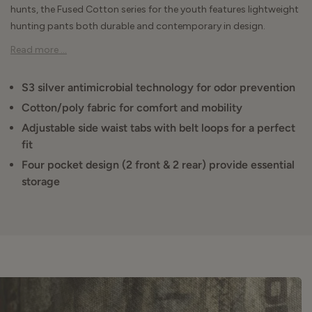
hunts, the Fused Cotton series for the youth features lightweight
hunting pants both durable and contemporary in design.
Read more ...
S3 silver antimicrobial technology for odor prevention
Cotton/poly fabric for comfort and mobility
Adjustable side waist tabs with belt loops for a perfect
fit
Four pocket design (2 front & 2 rear) provide essential
storage