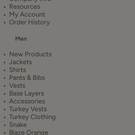
Resources
My Account
Order History
Men
New Products
Jackets
Shirts
Pants & Bibs
Vests
Base Layers
Accessories
Turkey Vests
Turkey Clothing
Snake
Blaze Orange