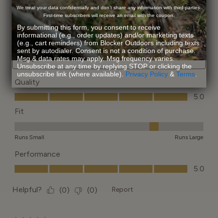
We treat your data confidentially and don’t share any information with third parties.
First-time subscribers will receive an email with the coupon.
By submitting this form, you consent to receive
informational (e.g., order updates) and/or marketing texts
(e.g., cart reminders) from Blocker Outdoors including texts
sent by autodialer. Consent is not a condition of purchase.
Msg & data rates may apply. Msg frequency varies.
Unsubscribe at any time by replying STOP or clicking the
unsubscribe link (where available).
Privacy Policy
&
Terms
.