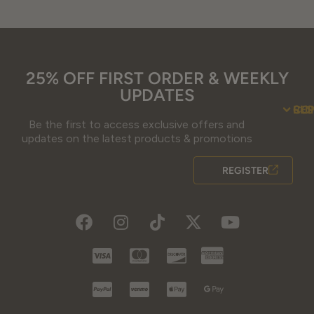
25% OFF FIRST ORDER & WEEKLY
UPDATES
SU
CO
RE
Be the first to access exclusive offers and
updates on the latest products & promotions
REGISTER