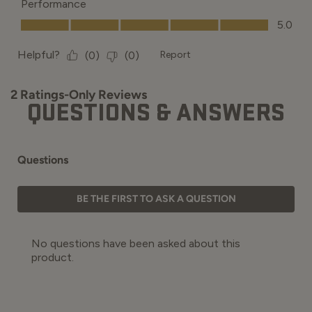
QUESTIONS & ANSWERS