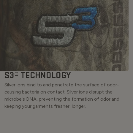
S3® TECHNOLOGY
Silver ions bind to and penetrate the surface of odor-
causing bacteria on contact. Silver ions disrupt the
microbe's DNA, preventing the formation of odor and
keeping your garments fresher, longer.