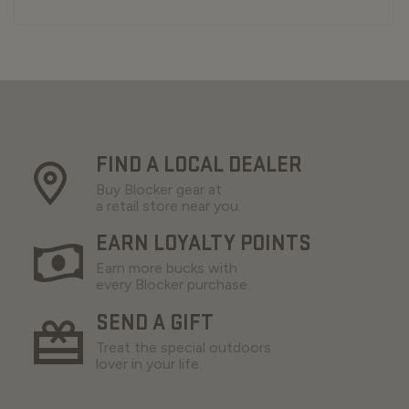
FIND A LOCAL DEALER
Buy Blocker gear at
a retail store near you.
EARN LOYALTY POINTS
Earn more bucks with
every Blocker purchase.
SEND A GIFT
Treat the special outdoors
lover in your life.