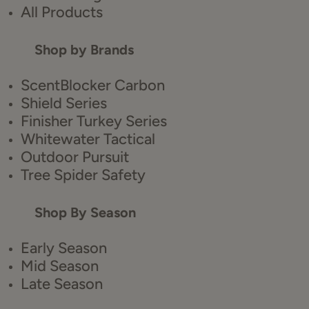
All Products
Shop by Brands
ScentBlocker Carbon
Shield Series
Finisher Turkey Series
Whitewater Tactical
Outdoor Pursuit
Tree Spider Safety
Shop By Season
Early Season
Mid Season
Late Season