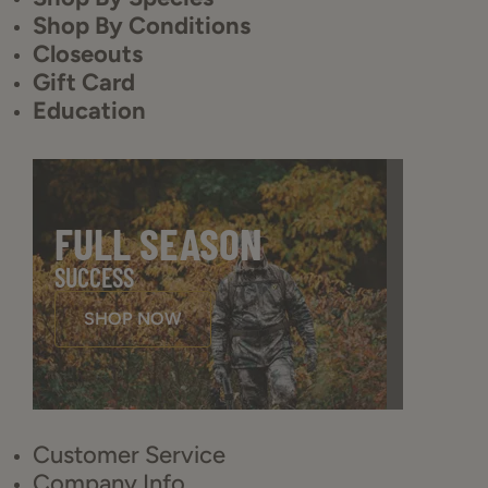
Shop By Conditions
Closeouts
Gift Card
Education
FULL SEASON
SUCCESS
SHOP NOW
Customer Service
Company Info