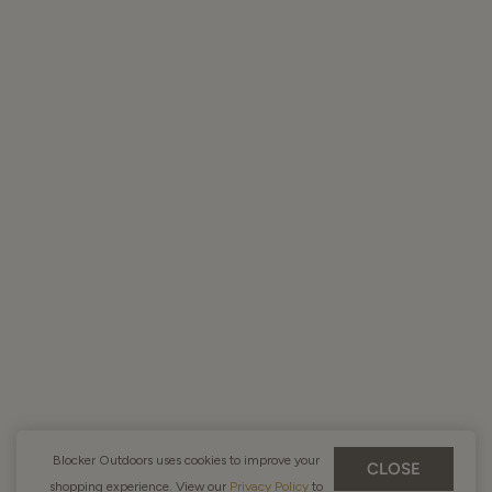
Blocker Outdoors uses cookies to improve your
CLOSE
shopping experience. View our
Privacy Policy
to