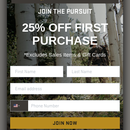
JOIN THE PURSUIT
25% OFF FIRST
PURCHASE
*Excludes
Sales Items & Gift Cards
Phone Number
JOIN NOW