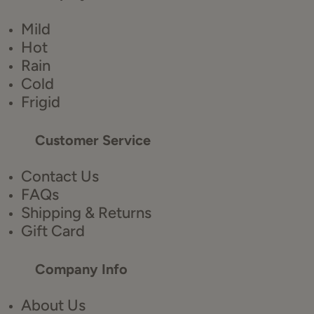
Mild
Hot
Rain
Cold
Frigid
Customer Service
Contact Us
FAQs
Shipping & Returns
Gift Card
Company Info
About Us