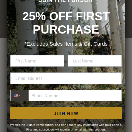
25% OFF FIRST
© Blocker Outdoors. All rights
Designed by
Rhino Group
reserved.
PURCHASE
Privacy Policy
Terms and Conditions
ADA Compliance
*Excludes
Sales Items & Gift Cards
Phone Number
JOIN NOW
We treat your data confidentially and don’t share any information with third parties.
First-time subscribers will receive an email with the coupon.