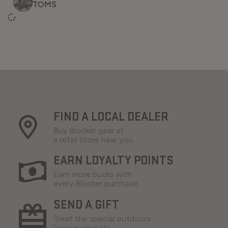
TOMS
FIND A LOCAL DEALER
Buy Blocker gear at
a retail store near you.
EARN LOYALTY POINTS
Earn more bucks with
every Blocker purchase.
SEND A GIFT
Treat the special outdoors
lover in your life.