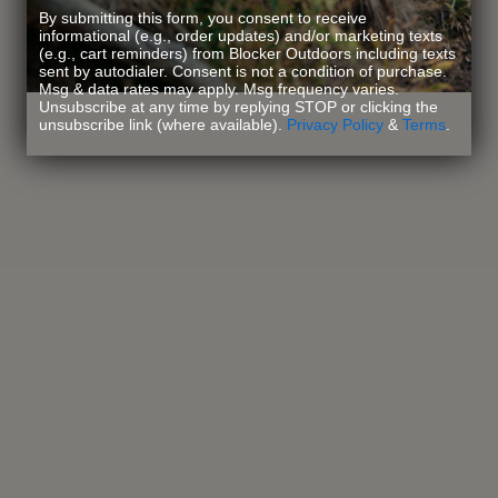
By submitting this form, you consent to receive
informational (e.g., order updates) and/or marketing texts
(e.g., cart reminders) from Blocker Outdoors including texts
sent by autodialer. Consent is not a condition of purchase.
Msg & data rates may apply. Msg frequency varies.
Unsubscribe at any time by replying STOP or clicking the
unsubscribe link (where available).
Privacy Policy
&
Terms
.