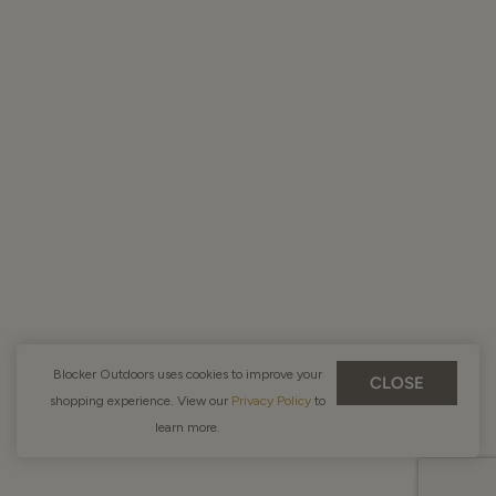
Blocker Outdoors uses cookies to improve your
CLOSE
shopping experience. View our
Privacy Policy
to
learn more.