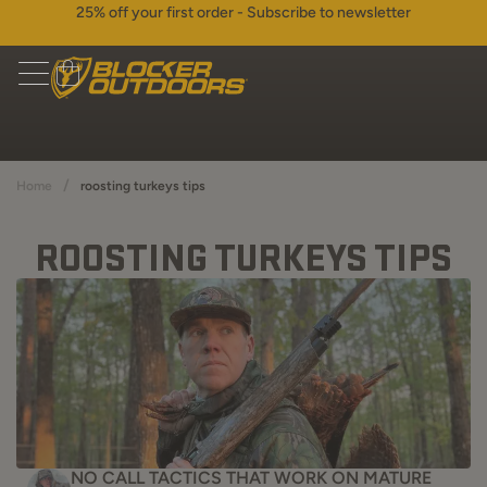
25% off your first order - Subscribe to newsletter
/
Home
roosting turkeys tips
ROOSTING TURKEYS TIPS
NO CALL TACTICS THAT WORK ON MATURE