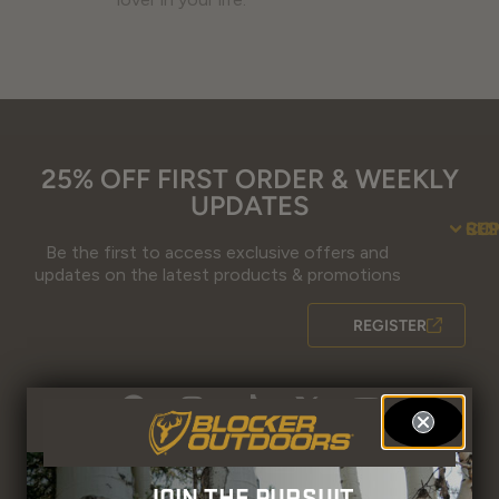
25% OFF FIRST ORDER & WEEKLY
UPDATES
SU
CO
RE
Be the first to access exclusive offers and
Contact Us
Guidefitter – 
Guidefitter – Outdoor Industry 
About Us
Store 
Fre
Gif
Guidefi
Fiel
updates on the latest products & promotions
REGISTER
JOIN THE PURSUIT