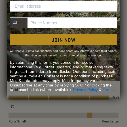
Phone Number
JOIN NOW
We treat your data confidentially and don’t share any information with third parties.
First-time subscribers will receive an email with the coupon.
By submitting this form, you consent to receive
informational (e.g., order updates) and/or marketing texts
(e.g., cart reminders) from Blocker Outdoors including texts
sent by autodialer. Consent is not a condition of purchase.
Msg & data rates may apply. Msg frequency varies.
Unsubscribe at any time by replying STOP or clicking the
unsubscribe link (where available).
Privacy Policy
&
Terms
.