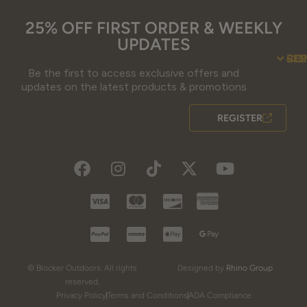
25% OFF FIRST ORDER & WEEKLY
UPDATES
SU
CO
RE
Be the first to access exclusive offers and
Contact Us
Guidefitter – 
Guidefitter – Outdoor Industry 
About Us
Store 
Fre
Gif
Guidefi
Fiel
updates on the latest products & promotions
REGISTER
© Blocker Outdoors. All rights
Designed by
Rhino Group
reserved.
Privacy Policy
Terms and Conditions
ADA Compliance