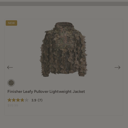
NEW
Finisher Leafy Pullover Lightweight Jacket
3.9
(7)
$99.99