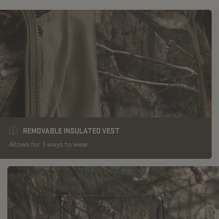
REMOVABLE INSULATED VEST
Allows for 3 ways to wear.