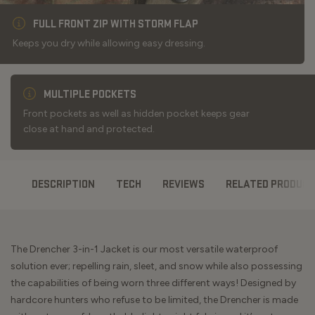
FULL FRONT ZIP WITH STORM FLAP
Keeps you dry while allowing easy dressing.
MULTIPLE POCKETS
Front pockets as well as hidden pocket keeps gear
close at hand and protected.
DESCRIPTION
TECH
REVIEWS
RELATED PRODUC
The Drencher 3-in-1 Jacket is our most versatile waterproof
solution ever; repelling rain, sleet, and snow while also possessing
the capabilities of being worn three different ways! Designed by
hardcore hunters who refuse to be limited, the Drencher is made