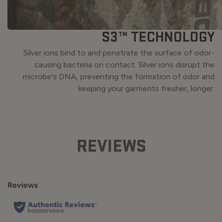
S3™ TECHNOLOGY
Silver ions bind to and penetrate the surface of odor-
causing bacteria on contact. Silver ions disrupt the
microbe's DNA, preventing the formation of odor and
keeping your garments fresher, longer.
REVIEWS