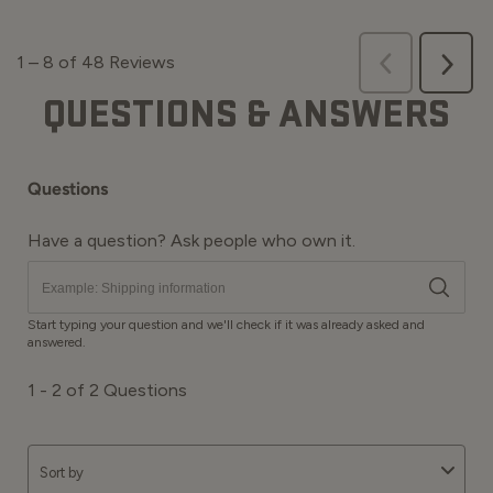
QUESTIONS & ANSWERS