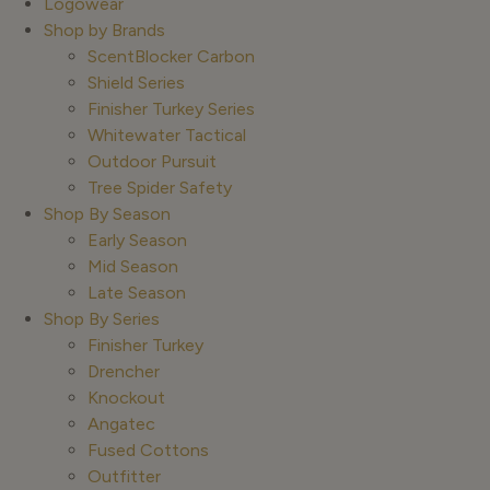
Logowear
Shop by Brands
ScentBlocker Carbon
Shield Series
Finisher Turkey Series
Whitewater Tactical
Outdoor Pursuit
Tree Spider Safety
Shop By Season
Early Season
Mid Season
Late Season
Shop By Series
Finisher Turkey
Drencher
Knockout
Angatec
Fused Cottons
Outfitter