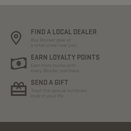
FIND A LOCAL DEALER
Buy Blocker gear at
a retail store near you.
EARN LOYALTY POINTS
Earn more bucks with
every Blocker purchase.
SEND A GIFT
Treat the special outdoors
lover in your life.