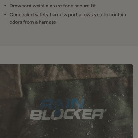
Drawcord waist closure for a secure fit
Concealed safety harness port allows you to contain
odors from a harness