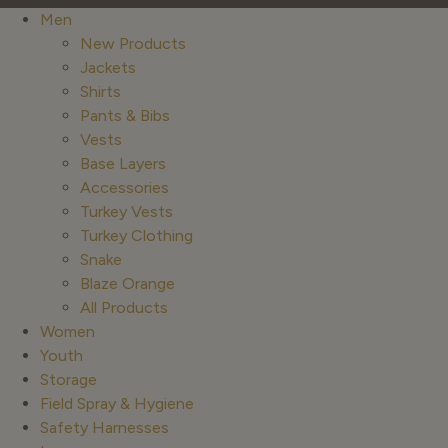
Men
New Products
Jackets
Shirts
Pants & Bibs
Vests
Base Layers
Accessories
Turkey Vests
Turkey Clothing
Snake
Blaze Orange
All Products
Women
Youth
Storage
Field Spray & Hygiene
Safety Harnesses