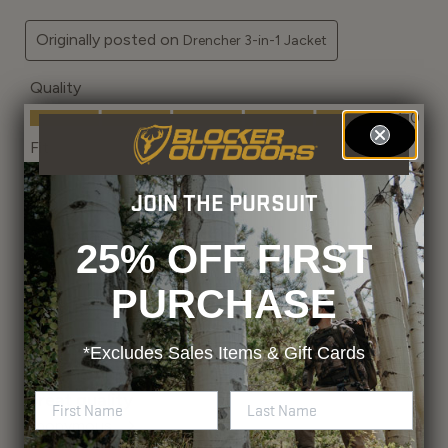
JOIN THE PURSUIT
25% OFF FIRST
PURCHASE
*Excludes
Sales Items & Gift Cards