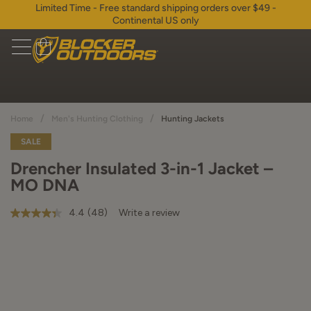
Limited Time - Free standard shipping orders over $49 -
Continental US only
/
/
Home
Men's Hunting Clothing
Hunting Jackets
SALE
Drencher Insulated 3-in-1 Jacket –
MO DNA
4.4
(48)
Write a review
4.4
out
of
5
stars,
average
rating
value.
Read