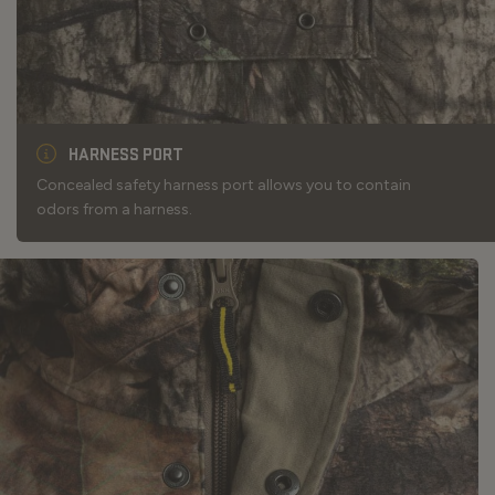
HARNESS PORT
Concealed safety harness port allows you to contain
odors from a harness.