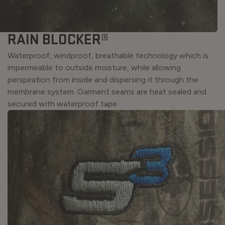
RAIN BLOCKER®
Waterproof, windproof, breathable technology which is
impermeable to outside moisture, while allowing
perspiration from inside and dispersing it through the
membrane system. Garment seams are heat sealed and
secured with waterproof tape.