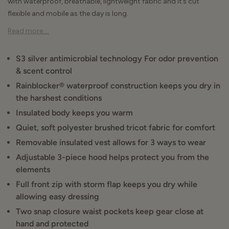
with waterproof, breathable, lightweight fabric and it’s cut
flexible and mobile as the day is long.
Read more ...
S3 silver antimicrobial technology For odor prevention
& scent control
Rainblocker® waterproof construction keeps you dry in
the harshest conditions
Insulated body keeps you warm
Quiet, soft polyester brushed tricot fabric for comfort
Removable insulated vest allows for 3 ways to wear
Adjustable 3-piece hood helps protect you from the
elements
Full front zip with storm flap keeps you dry while
allowing easy dressing
Two snap closure waist pockets keep gear close at
hand and protected