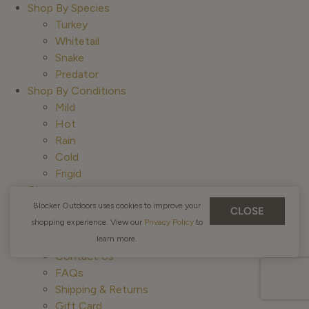
Shop By Species
Turkey
Whitetail
Snake
Predator
Shop By Conditions
Mild
Hot
Rain
Cold
Frigid
Closeouts
Gift Card
Blocker Outdoors uses cookies to improve your
CLOSE
Education
shopping experience. View our
Privacy Policy
to
Customer Service
learn more.
Contact Us
FAQs
Shipping & Returns
Gift Card