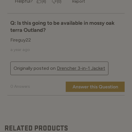
RELATED PRODUCTS